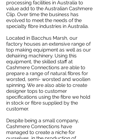
processing facilities in Australia to
value add to the Australian Cashmere
Clip. Over time the business has
evolved to meet the needs of the
specialty fibre industries in Australia.
Located in Bacchus Marsh, our
factory houses an extensive range of
top making equipment as well as our
dehairing machinery. Using this
equipment, the skilled staff at
Cashmere Connections are able to
prepare a range of natural fibres for
worsted, semi- worsted and woollen
spinning. We are also able to create
designer tops to customer
specifications using the fibre we hold
in stock or fibre supplied by the
customer.
Despite being a small company,
Cashmere Connections have
managed to create a niche for
ourselves, in the production of