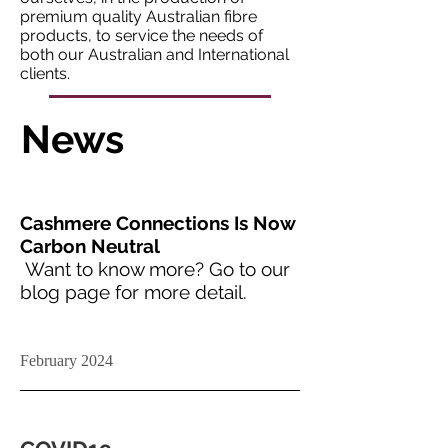
premium quality Australian fibre
products, to service the needs of
both our Australian and International
clients.
News
Cashmere Connections Is Now
Carbon Neutral
Want to know more? Go to our
blog page for more detail.
February 2024