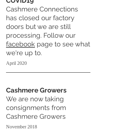
COVID19
Cashmere Connections
has closed our factory
doors but we are still
processing. Follow our
facebook
page to see what
we're up to.
April 2020
Cashmere Growers
We are now taking
consignments from
Cashmere Growers
November 2018