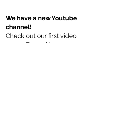
We have a new Youtube
channel!
Check out our first video
on our
Topmaking process
Feb 2018
Bendigo Sheep and Wool
Show 2017
We have a double site at
the Bendigo Sheep and
wool Show this year, Our