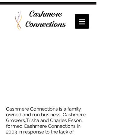
Cashmere
Connections
Cashmere Connections is a family
owned and run business. Cashmere
Growers,Trisha and Charles Esson,
formed Cashmere Connections in
2003 in response to the lack of