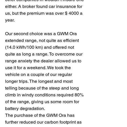
either. A broker found car insurance for 
us, but the premium was over $ 4000 a 
year.
Our second choice was a GWM Ora 
extended range, not quite as efficient 
(14.0 kWh/100 km) and offered not 
quite as long a range. To overcome our 
range anxiety the dealer allowed us to 
use it for a weekend. We took the 
vehicle on a couple of our regular 
longer trips. The longest and most 
telling because of the steep and long 
climb in windy conditions required 80% 
of the range, giving us some room for 
battery degradation.
The purchase of the GWM Ora has 
further reduced our carbon footprint as 