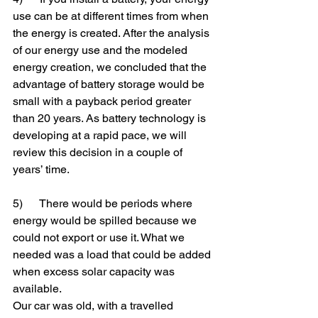
use can be at different times from when 
the energy is created. After the analysis 
of our energy use and the modeled 
energy creation, we concluded that the 
advantage of battery storage would be 
small with a payback period greater 
than 20 years. As battery technology is 
developing at a rapid pace, we will 
review this decision in a couple of 
years’ time.
5)      There would be periods where 
energy would be spilled because we 
could not export or use it. What we 
needed was a load that could be added 
when excess solar capacity was 
available.
Our car was old, with a travelled 