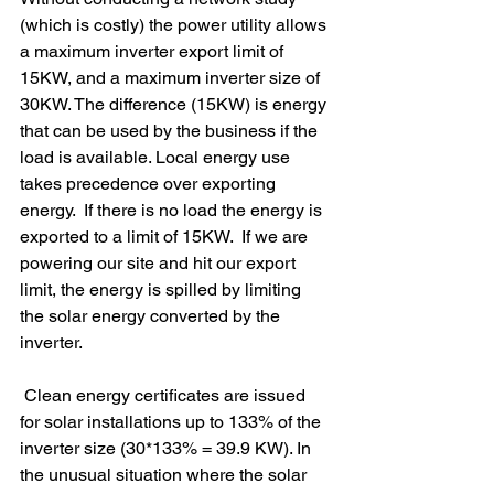
(which is costly) the power utility allows 
a maximum inverter export limit of 
15KW, and a maximum inverter size of 
30KW. The difference (15KW) is energy 
that can be used by the business if the 
load is available. Local energy use 
takes precedence over exporting 
energy.  If there is no load the energy is 
exported to a limit of 15KW.  If we are 
powering our site and hit our export 
limit, the energy is spilled by limiting 
the solar energy converted by the 
inverter.
 Clean energy certificates are issued 
for solar installations up to 133% of the 
inverter size (30*133% = 39.9 KW). In 
the unusual situation where the solar 