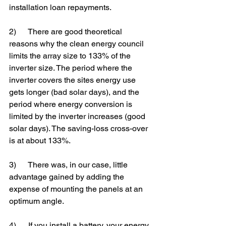
installation loan repayments.
2)      There are good theoretical 
reasons why the clean energy council 
limits the array size to 133% of the 
inverter size. The period where the 
inverter covers the sites energy use 
gets longer (bad solar days), and the 
period where energy conversion is 
limited by the inverter increases (good 
solar days). The saving-loss cross-over 
is at about 133%.
3)      There was, in our case, little 
advantage gained by adding the 
expense of mounting the panels at an 
optimum angle.
4)      If you install a battery, your energy 