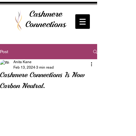
Cashmere
Connections
Post
Anita Kane
Feb 13, 2024
3 min read
Cashmere Connections Is Now
Carbon Neutral.