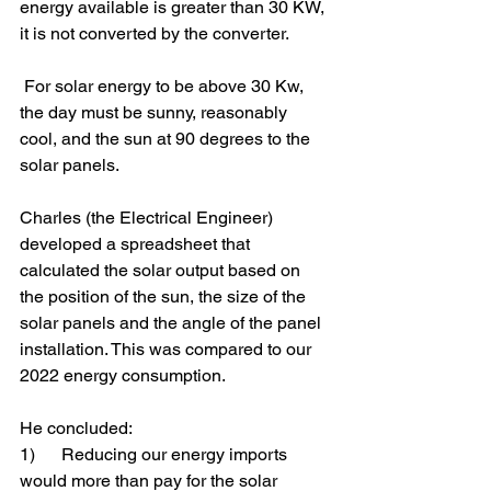
energy available is greater than 30 KW, 
it is not converted by the converter.
 For solar energy to be above 30 Kw, 
the day must be sunny, reasonably 
cool, and the sun at 90 degrees to the 
solar panels.
Charles (the Electrical Engineer) 
developed a spreadsheet that 
calculated the solar output based on 
the position of the sun, the size of the 
solar panels and the angle of the panel 
installation. This was compared to our 
2022 energy consumption.
He concluded:
1)      Reducing our energy imports 
would more than pay for the solar 