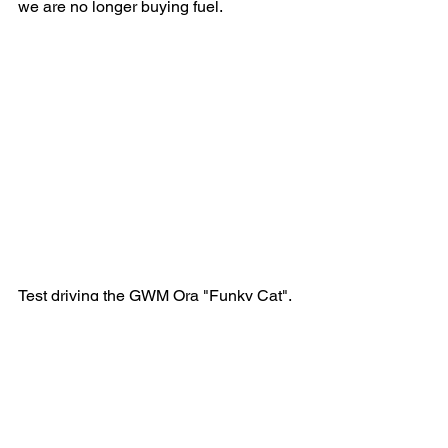
we are no longer buying fuel.
Test driving the GWM Ora "Funky Cat".
During all these changes our air 
compressor failed, giving us another 
opportunity to increase our efficiency. 
Our reciprocating compressor has been 