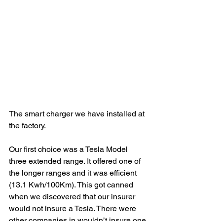
The smart charger we have installed at 
the factory.
Our first choice was a Tesla Model 
three extended range. It offered one of 
the longer ranges and it was efficient 
(13.1 Kwh/100Km). This got canned 
when we discovered that our insurer 
would not insure a Tesla. There were 
other companies in wouldn’t insure one 