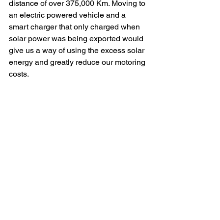
distance of over 375,000 Km. Moving to 
an electric powered vehicle and a 
smart charger that only charged when 
solar power was being exported would 
give us a way of using the excess solar 
energy and greatly reduce our motoring 
costs.