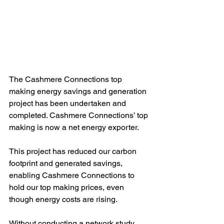
The Cashmere Connections top 
making energy savings and generation 
project has been undertaken and 
completed. Cashmere Connections’ top 
making is now a net energy exporter.
This project has reduced our carbon 
footprint and generated savings, 
enabling Cashmere Connections to 
hold our top making prices, even 
though energy costs are rising.
Without conducting a network study 